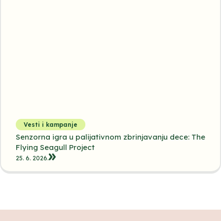
Vesti i kampanje
Senzorna igra u palijativnom zbrinjavanju dece: The
Flying Seagull Project
25. 6. 2026.