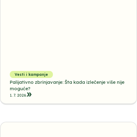
Vesti i kampanje
Palijativno zbrinjavanje: Šta kada izlečenje više nije
moguće?
1. 7. 2026.