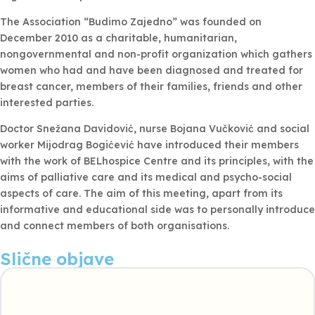
The Association “Budimo Zajedno” was founded on
December 2010 as a charitable, humanitarian,
nongovernmental and non-profit organization which gathers
women who had and have been diagnosed and treated for
breast cancer, members of their families, friends and other
interested parties.
Doctor Snežana Davidović, nurse Bojana Vučković and social
worker Mijodrag Bogićević have introduced their members
with the work of BELhospice Centre and its principles, with the
aims of palliative care and its medical and psycho-social
aspects of care. The aim of this meeting, apart from its
informative and educational side was to personally introduce
and connect members of both organisations.
Slične objave