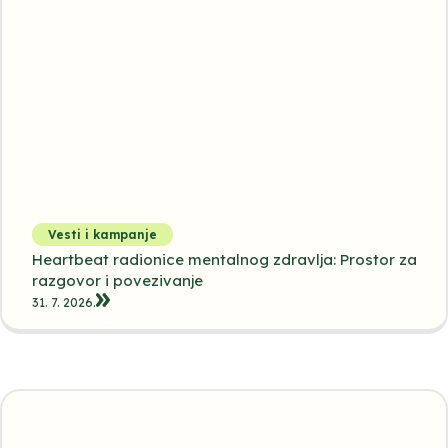
Vesti i kampanje
Heartbeat radionice mentalnog zdravlja: Prostor za
razgovor i povezivanje
31. 7. 2026.