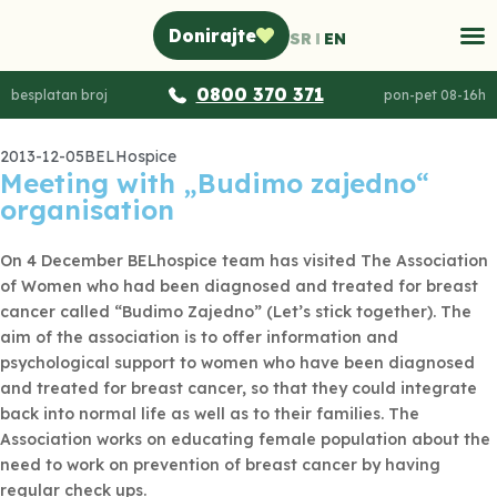
Donirajte
SR
EN
0800 370 371
besplatan broj
pon-pet 08-16h
2013-12-05
BELHospice
Meeting with „Budimo zajedno“
organisation
On 4 December BELhospice team has visited The Association
of Women who had been diagnosed and treated for breast
cancer called “Budimo Zajedno” (Let’s stick together). The
aim of the association is to offer information and
psychological support to women who have been diagnosed
and treated for breast cancer, so that they could integrate
back into normal life as well as to their families. The
Association works on educating female population about the
need to work on prevention of breast cancer by having
regular check ups.