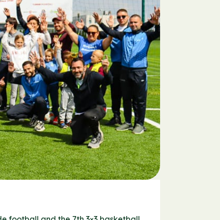
e football and the 7th 3×3 basketball