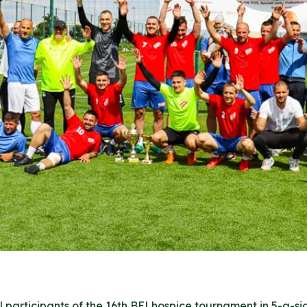
 participants of the 16th BELhospice tournament in 5-a-sid