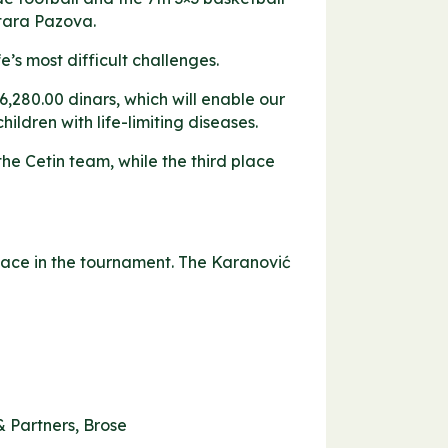
Stara Pazova.
e’s most difficult challenges.
6,280.00 dinars, which will enable our
ildren with life-limiting diseases.
he Cetin team, while the third place
lace in the tournament. The Karanović
& Partners, Brose