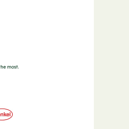
the most.