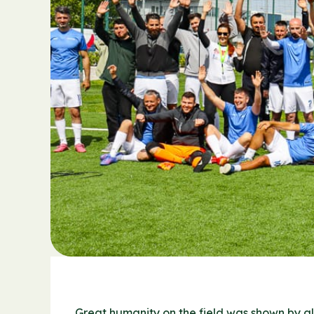
Great humanity on the field was shown by all