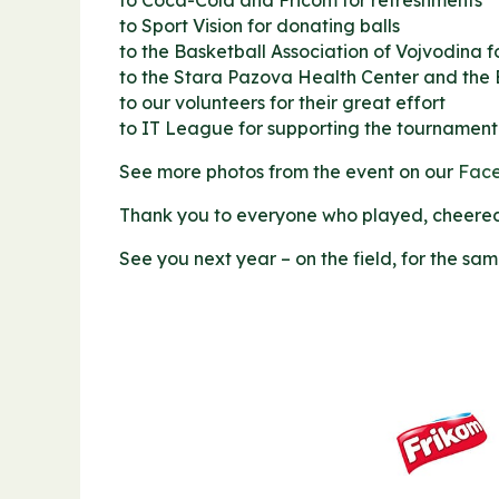
to Coca-Cola and Fricom for refreshments
to Sport Vision for donating balls
to the Basketball Association of Vojvodina f
to the Stara Pazova Health Center and the
to our volunteers for their great effort
to IT League for supporting the tournament
See more photos from the event on our
Fac
Thank you to everyone who played, cheered 
See you next year – on the field, for the sa