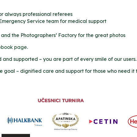
or always professional referees
 Emergency Service team for medical support
 and the Photographers’ Factory for the great photos
ebook page
.
and supported – you are part of every smile of our users.
me goal – dignified care and support for those who need it 