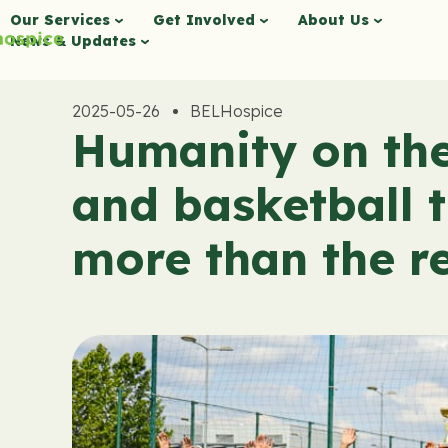
Our Services
Get Involved
About Us
News & Updates
2025-05-26
BELHospice
Humanity on the 
and basketball 
more than the re