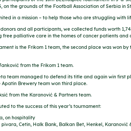
 on the grounds of the Football Association of Serbia in 
ited in a mission – to help those who are struggling with lif
 donors and all participants, we collected funds worth 1,74
 free palliative care in the homes of cancer patients and ch
ament is the Frikom 1 team, the second place was won by t
Janković from the Frikom 1 team.
ta team managed to defend its title and again win first p
he Apatin Brewery team won third place.
ksić from the Karanović & Partners team.
d to the success of this year’s tournament:
a, on hospitality
pivara, Cetin, Halk Bank, Balkan Bet, Henkel, Karanović 