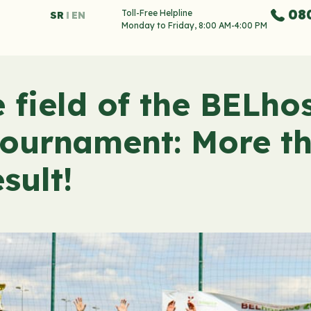
08
Toll-Free Helpline
SR
EN
Monday to Friday, 8:00 AM-4:00 PM
field of the BELhos
tournament: More t
sult!