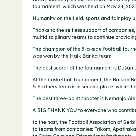
tournament, which was held on May 24, 2025,
Humanity on the field, sports and fair play un
Thanks to the selfless support of companies,
multidisciplinary teams to continue providing
The champion of the 5-a-side football tourn
was won by the Halk Banka team.
The best scorer of the tournament is Dušan 
At the basketball tournament, the Balkan Be
& Partners team is in second place, while t
The best three-point shooter is Nemanja Ale
A BIG THANK YOU to everyone who contribute
to the host, the Football Association of Serbi
to teams from companies: Frikom, Apatinska 