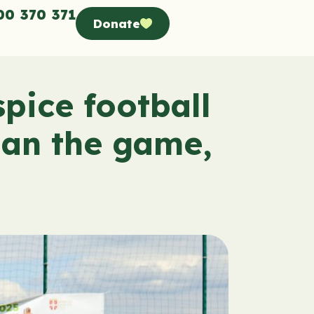
00 370 371
Donate
pice football
han the game,