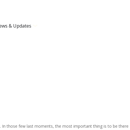
ews & Updates
In those few last moments, the most important thing is to be there – 