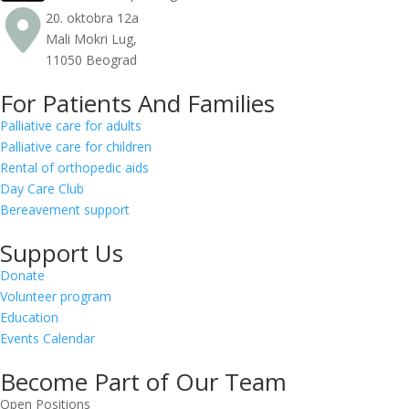
20. oktobra 12a
Mali Mokri Lug,
11050 Beograd
For Patients And Families
Palliative care for adults
Palliative care for children
Rental of orthopedic aids
Day Care Club
Bereavement support
Support Us
Donate
Volunteer program
Education
Events Calendar
Become Part of Our Team
Open Positions