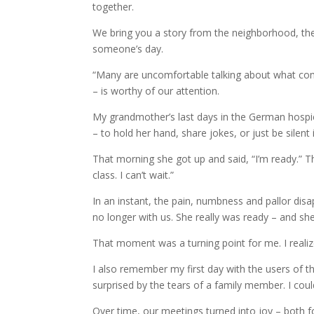
together.
We bring you a story from the neighborhood, th
someone’s day.
“Many are uncomfortable talking about what come
– is worthy of our attention.
My grandmother’s last days in the German hospice
– to hold her hand, share jokes, or just be silent
That morning she got up and said, “I’m ready.” T
class. I can’t wait.”
In an instant, the pain, numbness and pallor disa
no longer with us. She really was ready – and she
That moment was a turning point for me. I realiz
I also remember my first day with the users of t
surprised by the tears of a family member. I could
Over time, our meetings turned into joy – both fo