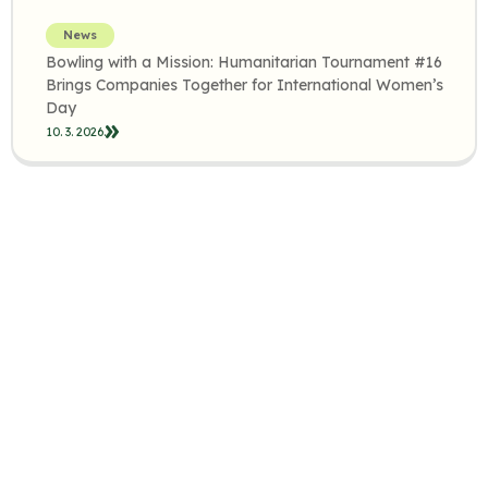
News
Bowling with a Mission: Humanitarian Tournament #16
Brings Companies Together for International Women’s
Day
10. 3. 2026.