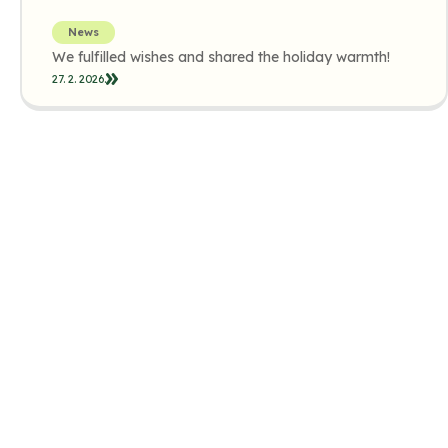
News
We fulfilled wishes and shared the holiday warmth!
27. 2. 2026.