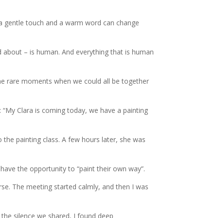
 a gentle touch and a warm word can change
d about – is human. And everything that is human
 the rare moments when we could all be together
: “My Clara is coming today, we have a painting
 the painting class. A few hours later, she was
have the opportunity to “paint their own way”.
rse. The meeting started calmly, and then I was
, the silence we shared, I found deep