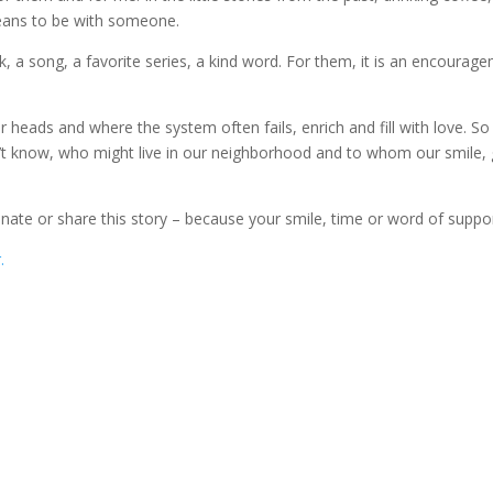
eans to be with someone.
ook, a song, a favorite series, a kind word. For them, it is an encoura
eads and where the system often fails, enrich and fill with love. So 
’t know, who might live in our neighborhood and to whom our smile
donate or share this story – because your smile, time or word of sup
.