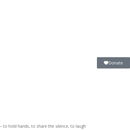
Donate
to hold hands, to share the silence, to laugh