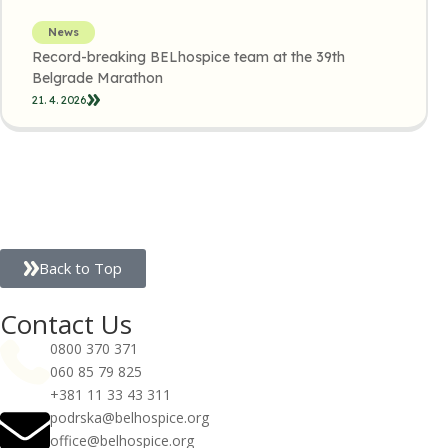
News
Record-breaking BELhospice team at the 39th
Belgrade Marathon
21. 4. 2026.
Back to Top
Contact Us
0800 370 371
060 85 79 825
+381 11 33 43 311
podrska@belhospice.org
office@belhospice.org