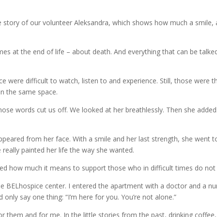
e story of our volunteer Aleksandra, which shows how much a smile,
s at the end of life – about death. And everything that can be talke
 were difficult to watch, listen to and experience. Still, those were
 in the same space.
hose words cut us off. We looked at her breathlessly. Then she added
ppeared from her face. With a smile and her last strength, she went to
 really painted her life the way she wanted.
ed how much it means to support those who in difficult times do not 
he BELhospice center. I entered the apartment with a doctor and a nu
 only say one thing: “I’m here for you. You’re not alone.”
r them and for me. In the little stories from the past, drinking coffee