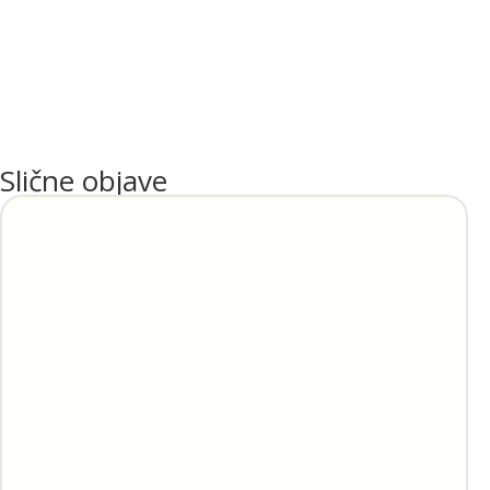
Slične objave