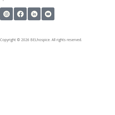
Copyright © 2026 BELhospice. All rights reserved.