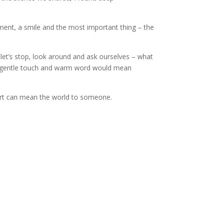
gement, a smile and the most important thing – the
let’s stop, look around and ask ourselves – what
, gentle touch and warm word would mean
port can mean the world to someone.