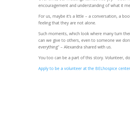
encouragement and understanding of what it m
For us, maybe it’s a little – a conversation, a b
feeling that they are not alone.
Such moments, which look where many turn their h
can we give to others, even to someone we don
everything” – Alexandra shared with us.
You too can be a part of this story. Volunteer, 
Apply to be a volunteer at the BELhospice center