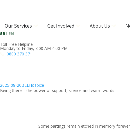
Our Services
Get Involved
About Us
N
SR
EN
Toll-Free Helpline
Monday to Friday, 8:00 AM-4:00 PM
0800 370 371
2025-08-20
BELHospice
Being there – the power of support, silence and warm words
Some partings remain etched in memory forever. 