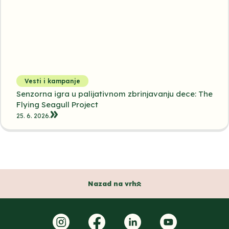
Vesti i kampanje
Senzorna igra u palijativnom zbrinjavanju dece: The
Flying Seagull Project
25. 6. 2026.
Nazad na vrh