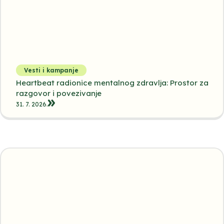
Vesti i kampanje
Heartbeat radionice mentalnog zdravlja: Prostor za
razgovor i povezivanje
31. 7. 2026.