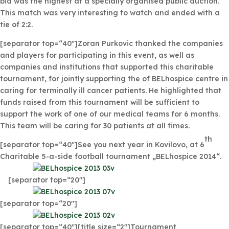
bid was the highest at a specially organised public auction.
This match was very interesting to watch and ended with a
tie of 2:2.
[separator top=“40″]Zoran Purkovic thanked the companies
and players for participating in this event, as well as
companies and institutions that supported this charitable
tournament, for jointly supporting the of BELhospice centre in
caring for terminally ill cancer patients. He highlighted that
funds raised from this tournament will be sufficient to
support the work of one of our medical teams for 6 months.
This team will be caring for 30 patients at all times.
th
[separator top=“40″]See you next year in Kovilovo, at 6
Charitable 5-a-side football tournament „BELhospice 2014“.
[separator top=“20″]
[separator top=“20″]
[separator top=“40″][title size=“2″]Tournament