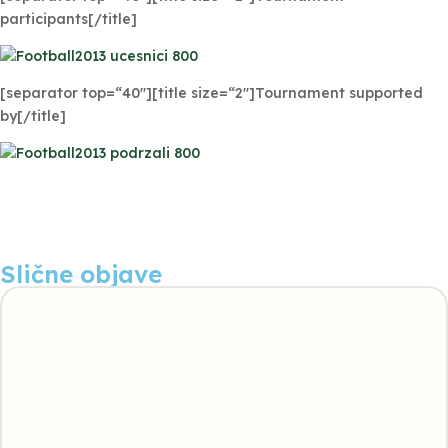
participants[/title]
[separator top=“40″][title size=“2″]Tournament supported
by[/title]
Slične objave