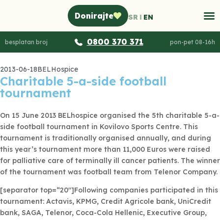
Donirajte
SR
EN
0800 370 371
besplatan broj
pon-pet 08-16h
2013-06-18
BELHospice
Charitable 5-a-side football
tournament
On 15 June 2013 BELhospice organised the 5th charitable 5-a-
side football tournament in Kovilovo Sports Centre. This
tournament is traditionally organised annually, and during
this year’s tournament more than 11,000 Euros were raised
for palliative care of terminally ill cancer patients. The winner
of the tournament was football team from Telenor Company.
[separator top=“20″]Following companies participated in this
tournament: Actavis, KPMG, Credit Agricole bank, UniCredit
bank, SAGA, Telenor, Coca-Cola Hellenic, Executive Group,