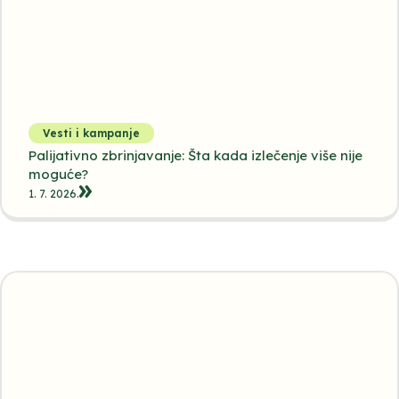
Vesti i kampanje
Palijativno zbrinjavanje: Šta kada izlečenje više nije
moguće?
1. 7. 2026.