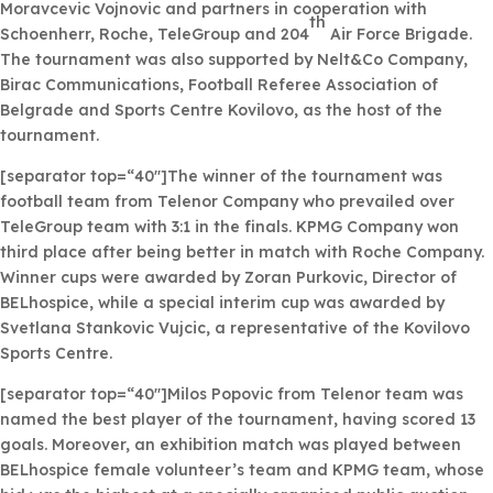
Moravcevic Vojnovic and partners in cooperation with
th
Schoenherr, Roche, TeleGroup and 204
Air Force Brigade.
The tournament was also supported by Nelt&Co Company,
Birac Communications, Football Referee Association of
Belgrade and Sports Centre Kovilovo, as the host of the
tournament.
[separator top=“40″]The winner of the tournament was
football team from Telenor Company who prevailed over
TeleGroup team with 3:1 in the finals. KPMG Company won
third place after being better in match with Roche Company.
Winner cups were awarded by Zoran Purkovic, Director of
BELhospice, while a special interim cup was awarded by
Svetlana Stankovic Vujcic, a representative of the Kovilovo
Sports Centre.
[separator top=“40″]Milos Popovic from Telenor team was
named the best player of the tournament, having scored 13
goals. Moreover, an exhibition match was played between
BELhospice female volunteer’s team and KPMG team, whose