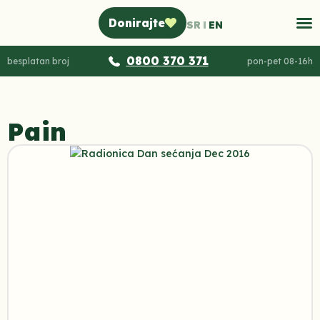
Donirajte
SR
EN
0800 370 371
besplatan broj
pon-pet 08-16h
Pain