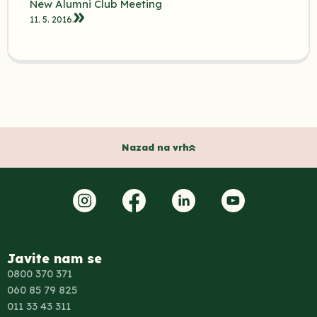
New Alumni Club Meeting
11. 5. 2016.
Nazad na vrh
Javite nam se
0800 370 371
060 85 79 825
011 33 43 311