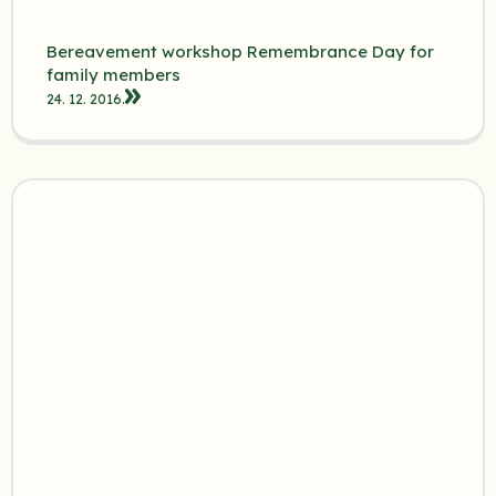
Bereavement workshop Remembrance Day for
family members
24. 12. 2016.