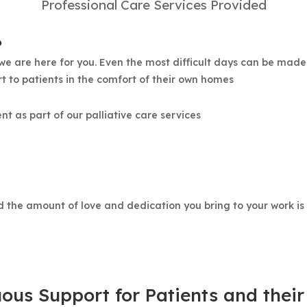
Professional Care Services Provided
?
 are here for you. Even the most difficult days can be made
t to patients in the comfort of their own homes
 as part of our palliative care services
nd the amount of love and dedication you bring to your work i
ous Support for Patients and their