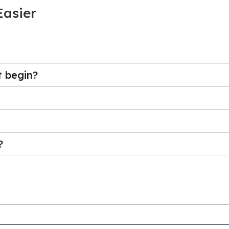
Easier
t begin?
?