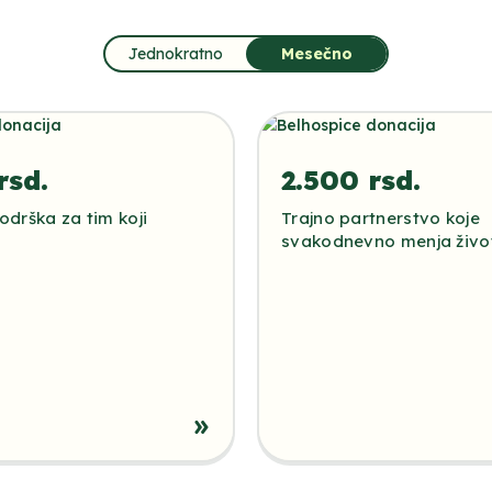
Jednokratno
Mesečno
rsd.
2.500 rsd.
drška za tim koji
Trajno partnerstvo koje
svakodnevno menja živo