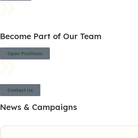
Become Part of Our Team
Open Positions
Contact Us
News & Campaigns