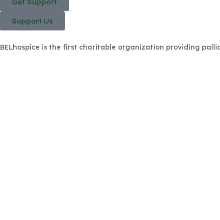
Get Support
Support Us
BELhospice is the first charitable organization providing palli