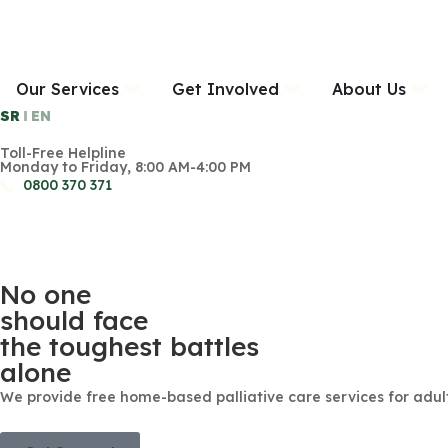
Our Services
Get Involved
About Us
SR
EN
Toll-Free Helpline
Monday to Friday, 8:00 AM-4:00 PM
0800 370 371
No one
should face
the toughest battles
alone
We provide free home-based palliative care services for adult o