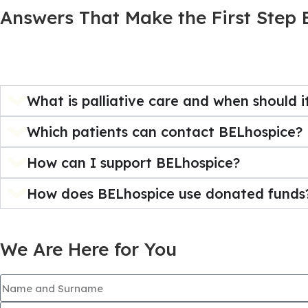
Answers That Make the First Step 
What is palliative care and when should i
Which patients can contact BELhospice?
How can I support BELhospice?
How does BELhospice use donated funds
We Are Here for You