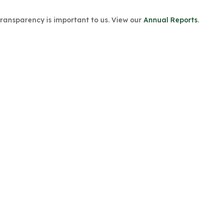
Transparency is important to us. View our
Annual Reports
.