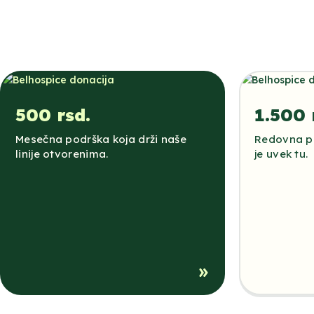
500 rsd.
1.500 
Mesečna podrška koja drži naše
Redovna po
linije otvorenima.
je uvek tu.