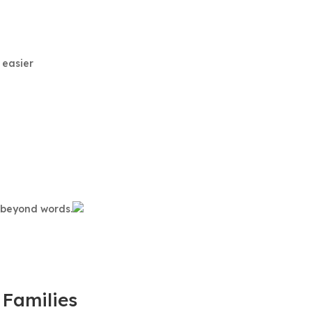
 easier
s beyond words.
 Families