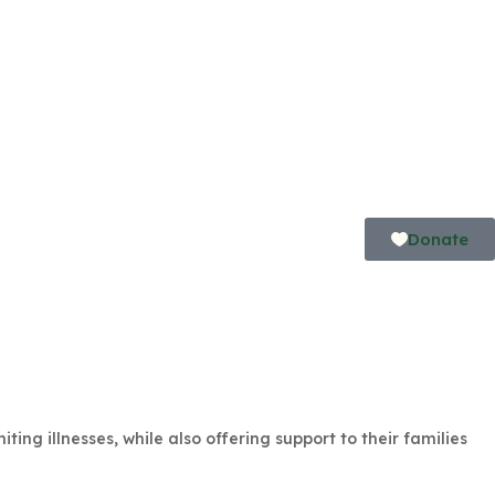
Donate
ing illnesses, while also offering support to their families