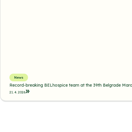
News
Record-breaking BELhospice team at the 39th Belgrade Mar
21. 4. 2026.