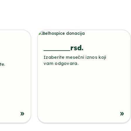
rsd.
Izaberite mesečni iznos koji
vam odgovara.
te.