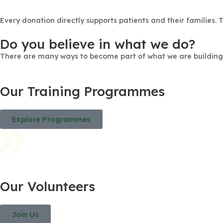
Every donation directly supports patients and their families. 
Do you believe in what we do?
There are many ways to become part of what we are building
Our Training Programmes
Explore Programmes
Our Volunteers
Join Us