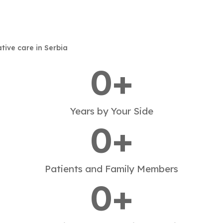
ative care in Serbia
0
+
Years by Your Side
0
+
Patients and Family Members
0
+