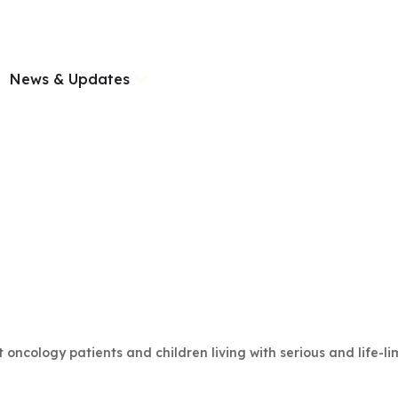
News & Updates
ncology patients and children living with serious and life-limit