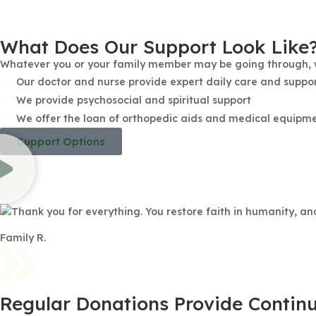
What Does Our Support Look Like
Whatever you or your family member may be going through, we
Our doctor and nurse provide expert daily care and suppor
We provide psychosocial and spiritual support
We offer the loan of orthopedic aids and medical equipment
Support Options
Thank you for everything. You restore faith in humanity, a
Family R.
Regular Donations Provide Continu