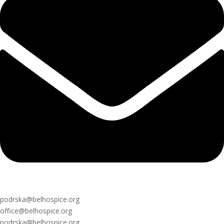
podrska@belhospice.org
office@belhospice.org
podrska@belhospice.org