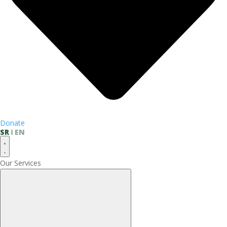
Donate
SR
EN
Our Services