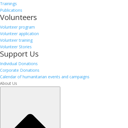
Trainings
Publications
Volunteers
Volunteer program
Volunteer application
Volunteer training
Volunteer Stories
Support Us
Individual Donations
Corporate Donations
Calendar of humanitarian events and campaigns
About Us