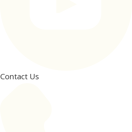
Contact Us