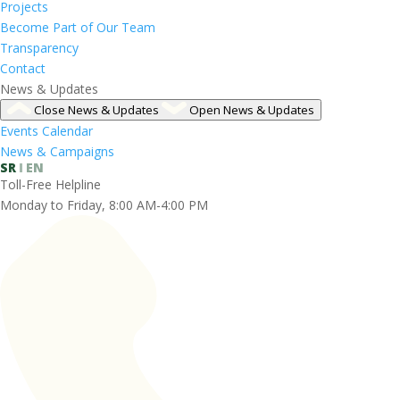
Projects
Become Part of Our Team
Transparency
Contact
News & Updates
Close News & Updates
Open News & Updates
Events Calendar
News & Campaigns
SR
EN
Toll-Free Helpline
Monday to Friday, 8:00 AM-4:00 PM