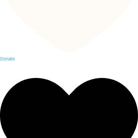
Donate