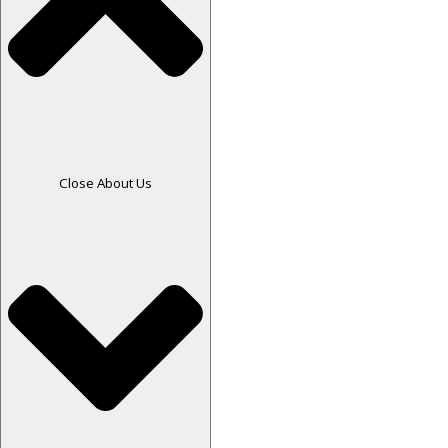
Close About Us