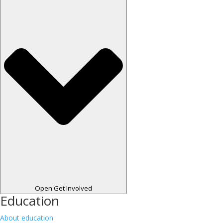
Open Get Involved
Education
About education