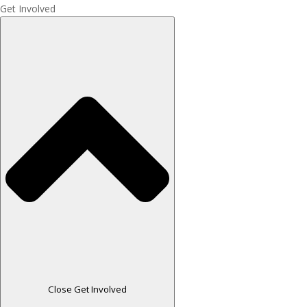
Get Involved
Close Get Involved