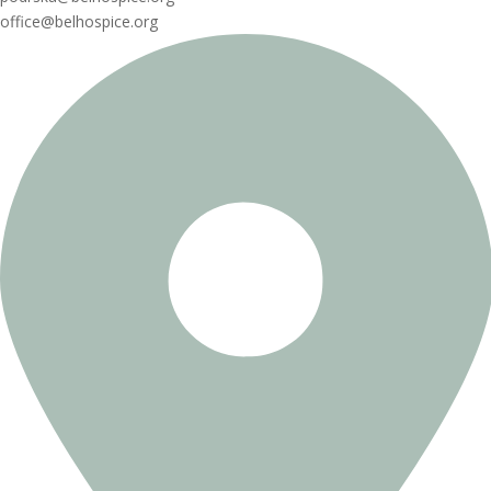
office@belhospice.org