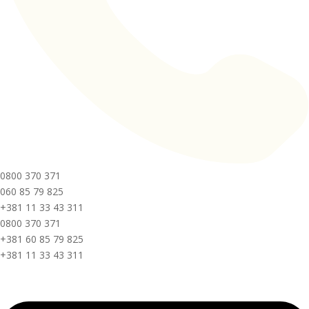
0800 370 371
060 85 79 825
+381 11 33 43 311
0800 370 371
+381 60 85 79 825
+381 11 33 43 311