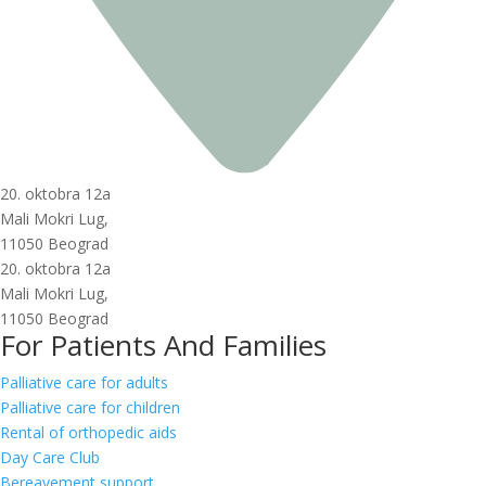
20. oktobra 12a
Mali Mokri Lug,
11050 Beograd
20. oktobra 12a
Mali Mokri Lug,
11050 Beograd
For Patients And Families
Palliative care for adults
Palliative care for children
Rental of orthopedic aids
Day Care Club
Bereavement support