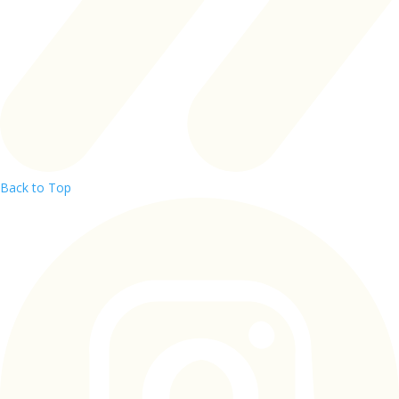
Back to Top