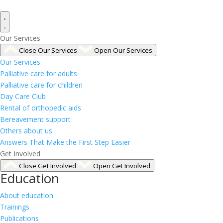
Our Services
Close Our Services
Open Our Services
Our Services
Palliative care for adults
Palliative care for children
Day Care Club
Rental of orthopedic aids
Bereavement support
Others about us
Answers That Make the First Step Easier
Get Involved
Close Get Involved
Open Get Involved
Education
About education
Trainings
Publications