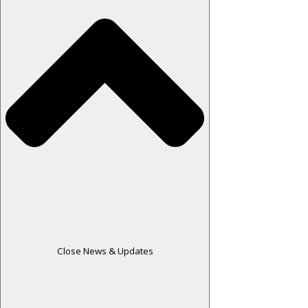
Close News & Updates